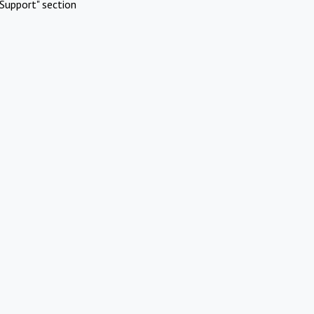
Support" section