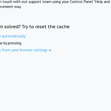
in touch with out support team using your Control Panel "Help and 
nvenient way.
m solved? Try to reset the cache
e automatically
e by pressing
e from your browser settings