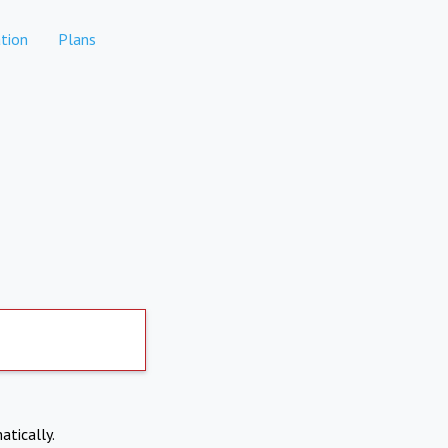
tion
Plans
atically.