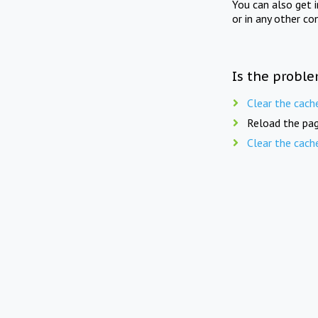
You can also get 
or in any other co
Is the proble
Clear the cach
Reload the pag
Clear the cach