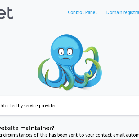
Control Panel
Domain registra
 blocked by service provider
website maintainer?
ng circumstances of this has been sent to your contact email autom