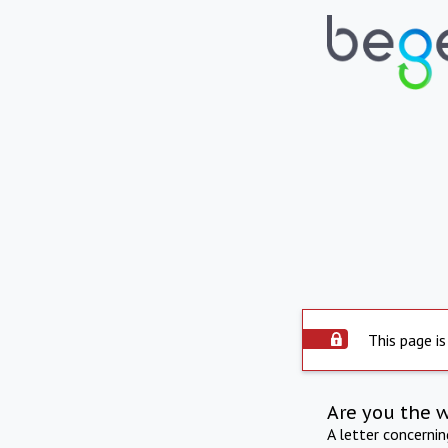
This page is
Are you the 
A letter concerni