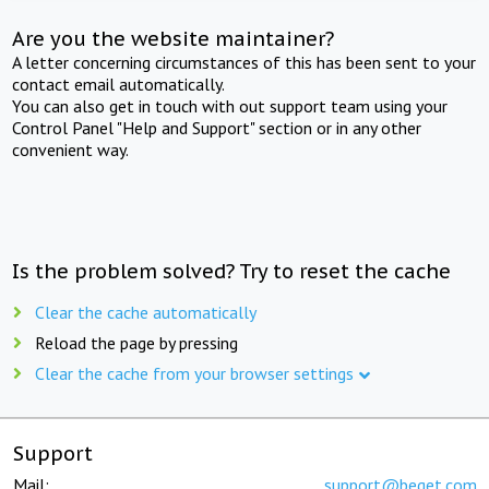
Are you the website maintainer?
A letter concerning circumstances of this has been sent to your
contact email automatically.
You can also get in touch with out support team using your
Control Panel "Help and Support" section or in any other
convenient way.
Is the problem solved? Try to reset the cache
Clear the cache automatically
Reload the page by pressing
Clear the cache from your browser settings
Support
Mail:
support@beget.com