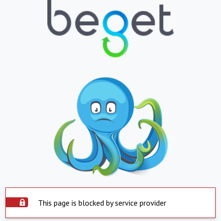
This page is blocked by service provider