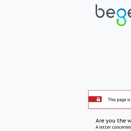
This page is
Are you the 
A letter concerni