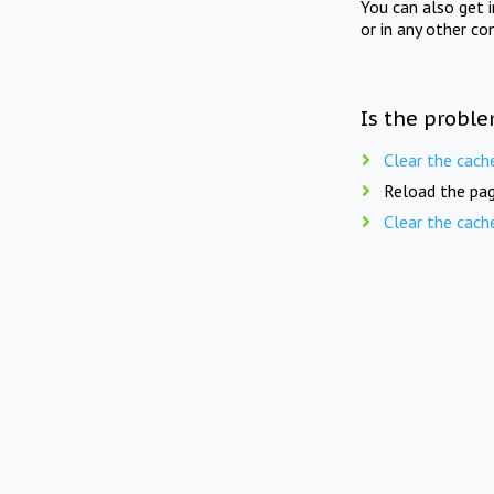
You can also get 
or in any other co
Is the proble
Clear the cach
Reload the pag
Clear the cach