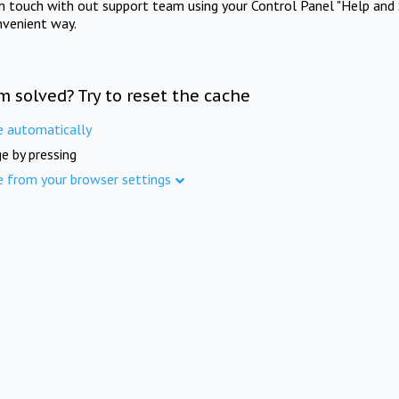
in touch with out support team using your Control Panel "Help and 
nvenient way.
m solved? Try to reset the cache
e automatically
e by pressing
e from your browser settings