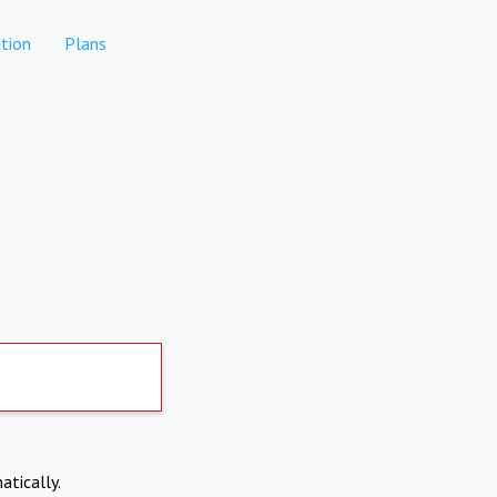
tion
Plans
atically.