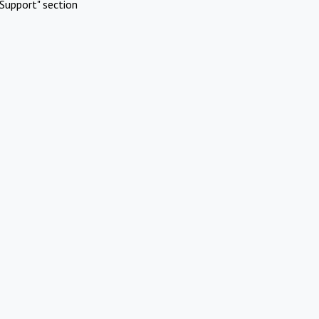
Support" section