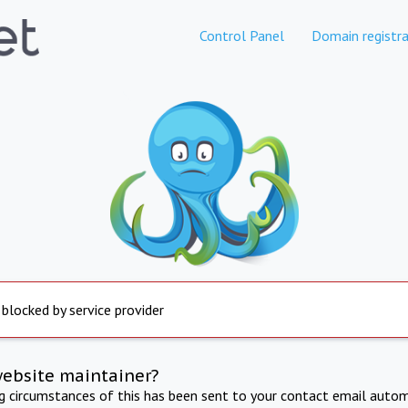
Control Panel
Domain registra
 blocked by service provider
website maintainer?
ng circumstances of this has been sent to your contact email autom