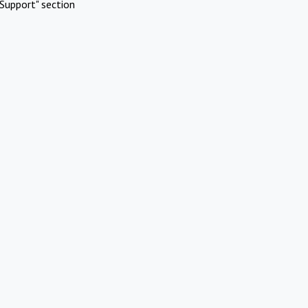
Support" section