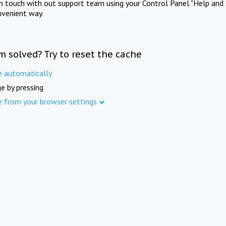
in touch with out support team using your Control Panel "Help and 
nvenient way.
m solved? Try to reset the cache
e automatically
e by pressing
e from your browser settings