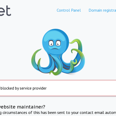
Control Panel
Domain registra
 blocked by service provider
website maintainer?
ng circumstances of this has been sent to your contact email autom