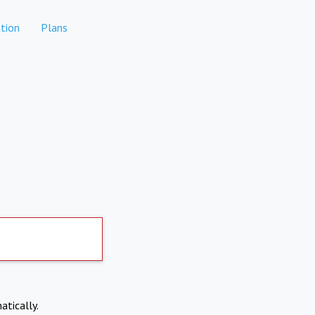
tion
Plans
atically.