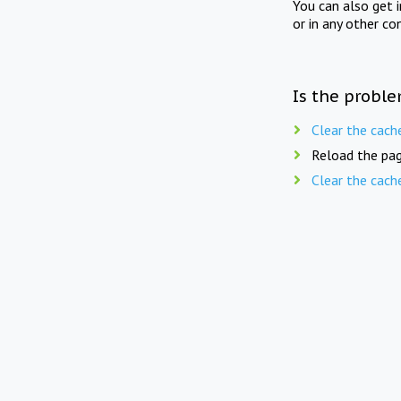
You can also get 
or in any other co
Is the proble
Clear the cach
Reload the pag
Clear the cach