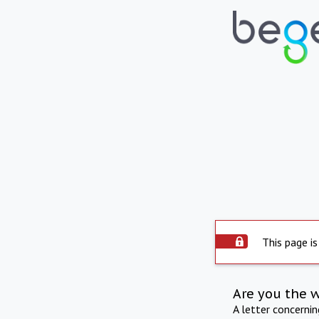
This page is
Are you the 
A letter concerni